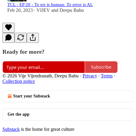
TCL - EP 20 - To err is human. To error is AI.
Feb 20, 2023
VIJEV
and
Deepu Babu
•
Ready for more?
Subscribe
© 2026 Vije Vijendranath, Deepu Babu
·
Privacy
∙
Terms
∙
Collection notice
Start your Substack
Get the app
Substack
is the home for great culture