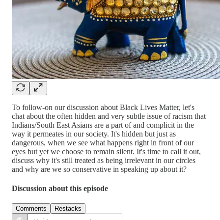
To follow-on our discussion about Black Lives Matter, let's
chat about the often hidden and very subtle issue of racism that
Indians/South East Asians are a part of and complicit in the
way it permeates in our society. It's hidden but just as
dangerous, when we see what happens right in front of our
eyes but yet we choose to remain silent. It's time to call it out,
discuss why it's still treated as being irrelevant in our circles
and why are we so conservative in speaking up about it?
Discussion about this episode
Comments
Restacks