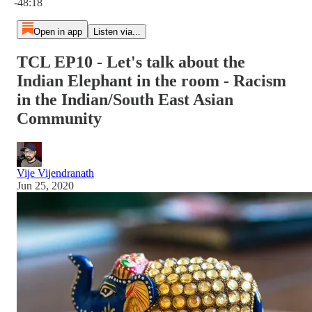
-48:18
Open in app
Listen via...
TCL EP10 - Let's talk about the
Indian Elephant in the room - Racism
in the Indian/South East Asian
Community
Vije Vijendranath
Jun 25, 2020