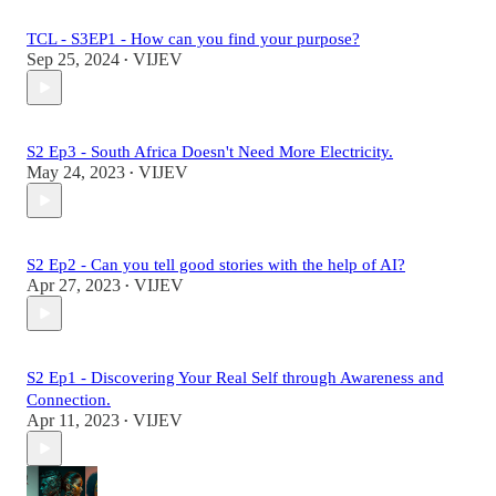
TCL - S3EP1 - How can you find your purpose?
Sep 25, 2024
VIJEV
•
S2 Ep3 - South Africa Doesn't Need More Electricity.
May 24, 2023
VIJEV
•
S2 Ep2 - Can you tell good stories with the help of AI?
Apr 27, 2023
VIJEV
•
S2 Ep1 - Discovering Your Real Self through Awareness and
Connection.
Apr 11, 2023
VIJEV
•