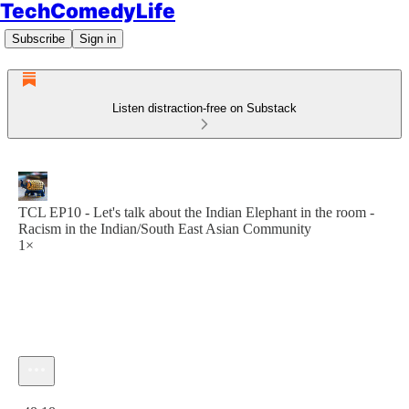
TechComedyLife
Subscribe
Sign in
Listen distraction-free on Substack
TCL EP10 - Let's talk about the Indian Elephant in the room -
Racism in the Indian/South East Asian Community
1×
Current time: 0:00 / Total time: -48:18