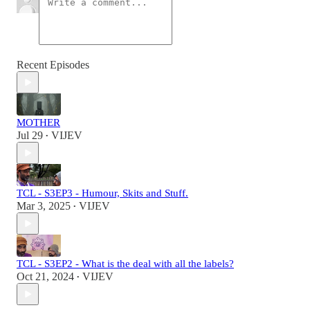
Recent Episodes
MOTHER
Jul 29
VIJEV
•
TCL - S3EP3 - Humour, Skits and Stuff.
Mar 3, 2025
VIJEV
•
TCL - S3EP2 - What is the deal with all the labels?
Oct 21, 2024
VIJEV
•