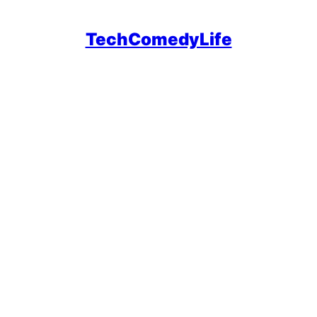
TechComedyLife