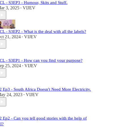
CL - S3EP3 - Humour, Skits and Stuff.
ar 3, 2025
VIJEV
•
CL - S3EP2 - What is the deal with all the labels?
ct 21, 2024
VIJEV
•
CL - S3EP1 - How can you find your purpose?
ep 25, 2024
VIJEV
•
2 Ep3 - South Africa Doesn't Need More Electricity.
ay 24, 2023
VIJEV
•
2 Ep2 - Can you tell good stories with the help of
I?