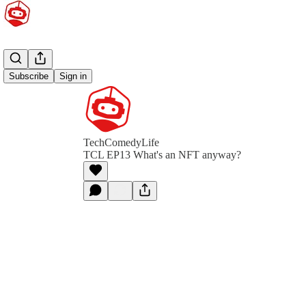
Subscribe
Sign in
TechComedyLife
TCL EP13 What's an NFT anyway?