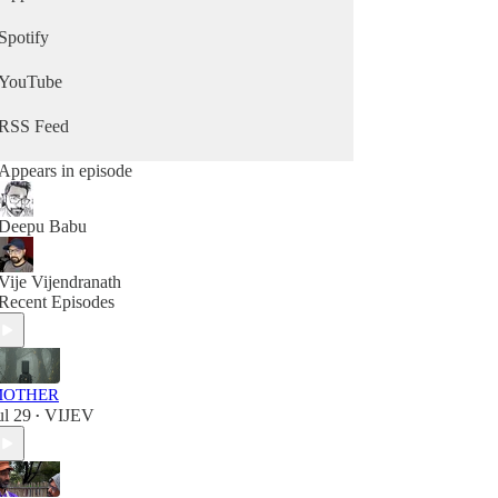
Spotify
YouTube
RSS Feed
Appears in episode
Deepu Babu
Vije Vijendranath
Recent Episodes
MOTHER
ul 29
VIJEV
•