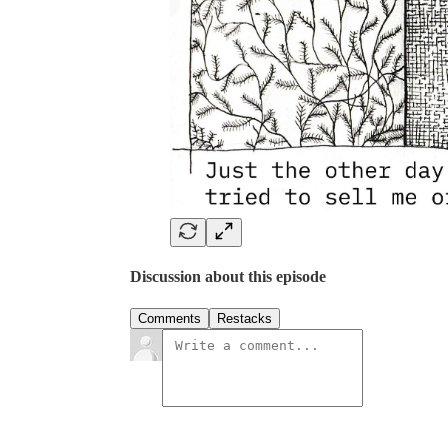
Discussion about this episode
Comments
Restacks