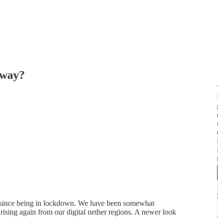
yway?
le since being in lockdown. We have been somewhat
ising again from our digital nether regions. A newer look