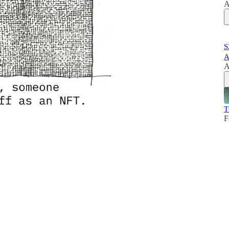
A
S
A
A
T
F