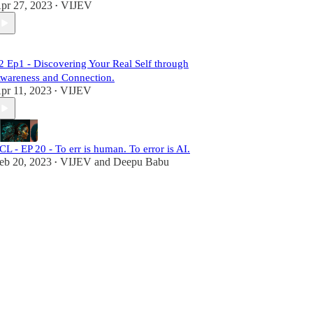
pr 27, 2023
VIJEV
•
2 Ep1 - Discovering Your Real Self through
wareness and Connection.
pr 11, 2023
VIJEV
•
CL - EP 20 - To err is human. To error is AI.
eb 20, 2023
VIJEV
and
Deepu Babu
•