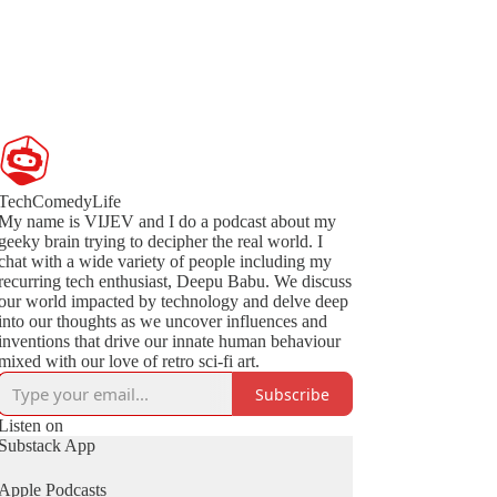
TechComedyLife
My name is VIJEV and I do a podcast about my
geeky brain trying to decipher the real world. I
chat with a wide variety of people including my
recurring tech enthusiast, Deepu Babu. We discuss
our world impacted by technology and delve deep
into our thoughts as we uncover influences and
inventions that drive our innate human behaviour
mixed with our love of retro sci-fi art.
Subscribe
Listen on
Substack App
Apple Podcasts