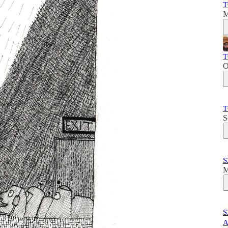
T
M
T
O
T
S
S
M
S
A