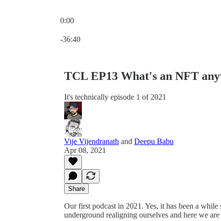
0:00
Current time: 0:00 / Total time: -36:40
-36:40
TCL EP13 What's an NFT an
It's technically episode 1 of 2021
Vije Vijendranath
and
Deepu Babu
Apr 08, 2021
Share
Our first podcast in 2021. Yes, it has been a whi
underground realigning ourselves and here we are r