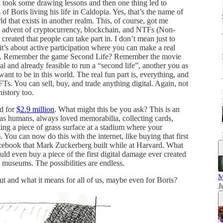
 took some drawing lessons and then one thing led to
of Boris living his life in Caldopia. Yes, that’s the name of
rld that exists in another realm. This, of course, got me
e advent of cryptocurrency, blockchain, and NTFs (Non-
reated that people can take part in. I don’t mean just to
t’s about active participation where you can make a real
rld. Remember the game Second Life? Remember the movie
l and already feasible to run a “second life”, another you as
ant to be in this world. The real fun part is, everything, and
s. You can sell, buy, and trade anything digital. Again, not
history too.
d for
$2.9 million
. What might this be you ask? This is an
 as humans, always loved memorabilia, collecting cards,
cting a piece of grass surface at a stadium where your
 You can now do this with the internet, like buying that first
Facebook that Mark Zuckerberg built while at Harvard. What
uld even buy a piece of the first digital damage ever created
n museums. The possibilities are endless.
t and what it means for all of us, maybe even for Boris?
J