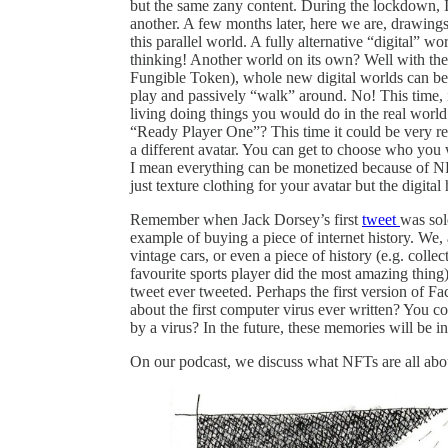
but the same zany content. During the lockdown, I
another. A few months later, here we are, drawings 
this parallel world. A fully alternative “digital” wo
thinking! Another world on its own? Well with th
Fungible Token), whole new digital worlds can be c
play and passively “walk” around. No! This time, i
living doing things you would do in the real wo
“Ready Player One”? This time it could be very rea
a different avatar. You can get to choose who you w
I mean everything can be monetized because of NFT
just texture clothing for your avatar but the digital 
Remember when Jack Dorsey’s first
tweet
was sol
example of buying a piece of internet history. We,
vintage cars, or even a piece of history (e.g. colle
favourite sports player did the most amazing thing).
tweet ever tweeted. Perhaps the first version of 
about the first computer virus ever written? You co
by a virus? In the future, these memories will be i
On our podcast, we discuss what NFTs are all abou